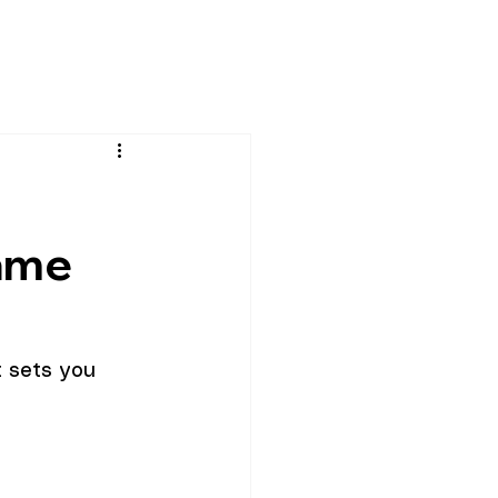
c
ame
t sets you 