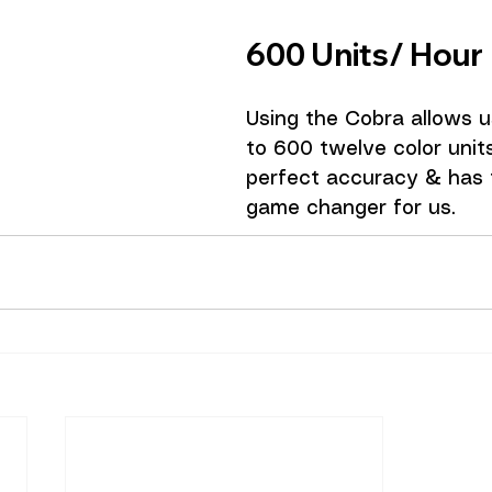
600 Units/ Hour 
Using the Cobra allows us
to 600 twelve color unit
perfect accuracy & has t
game changer for us. 