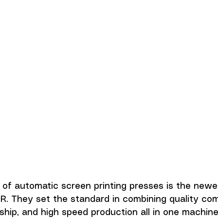
of automatic screen printing presses is the newe
R. They set the standard in combining quality co
hip, and high speed production all in one machine