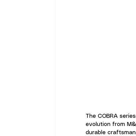
The COBRA series 
evolution from M&
durable craftsmans