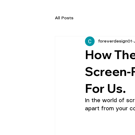
All Posts
foreverdesign01
How The
Screen-
For Us.
In the world of sc
apart from your co