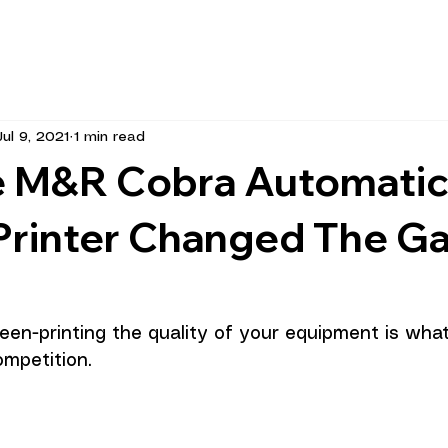
Jul 9, 2021
1 min read
 M&R Cobra Automati
Printer Changed The G
reen-printing the quality of your equipment is wha
mpetition.