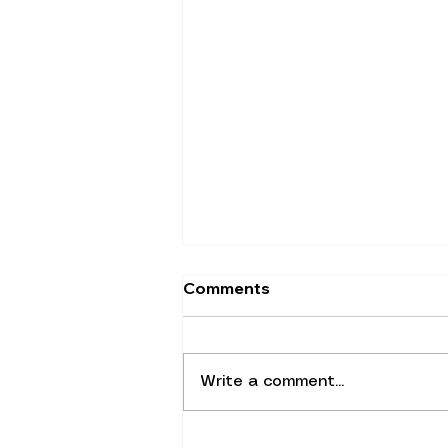
Comments
Write a comment...
Did You Know You're