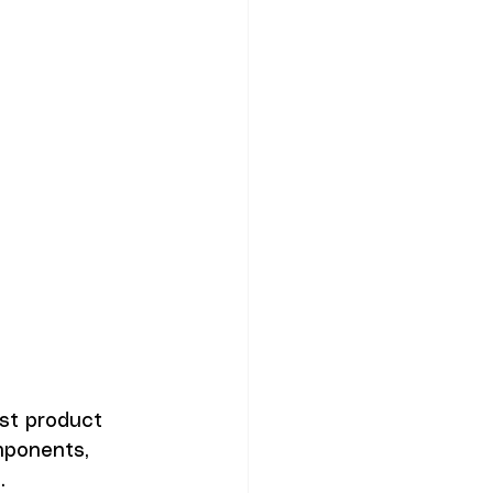
st product 
mponents, 
. 