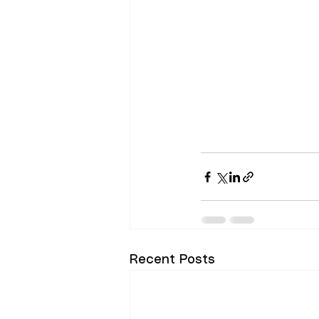
Recent Posts