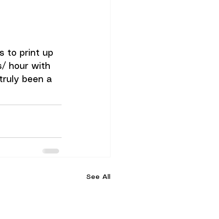
 to print up 
s/ hour with 
ruly been a 
See All